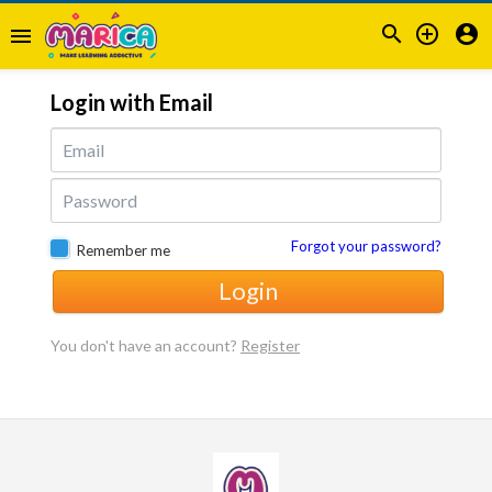



menu
Login with Email
Forgot your password?
Remember me
Login
You don't have an account?
Register