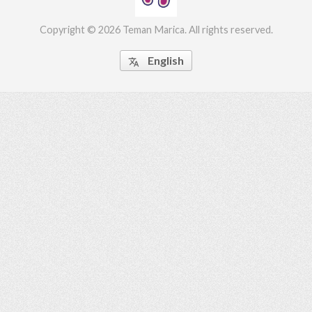
Copyright © 2026 Teman Marica. All rights reserved.
English

ed.